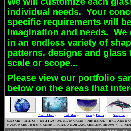
We will customize each glas
individual needs.
Your conc
specific requirements will be
imagination and needs. We c
in an endless variety of shap
patterns, designs and glass 
scale or scope...
Please view our portfolio sa
below on the areas that inter
Blown Glass
»
Cast Glass
»
Vases
&
Bowls
»
Sculptures
»
Home Page
|
Email Us
|
Top of Page
|
Add Site To Favorites
|
Print this Page
|
Invite Others to O
© 2009 Art Glass Production, Custom Hot Glass Art & Art Crystal Glass Laser Holograms
™
. All Right
PO Box 98, Kirkland WA 98083 .. Shop Address on Request |
(206) 650-4265 Hot Shops
|
(425) 