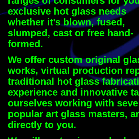
ranges of consumers for yo
exclusive hot glass needs
whether it's blown, fused,
slumped, cast or free hand-
formed.
We offer custom original glas
works, virtual production rep
traditional
hot glass fabrica
experience and innovative ta
ourselves working with sever
popular art glass masters, a
directly to you.