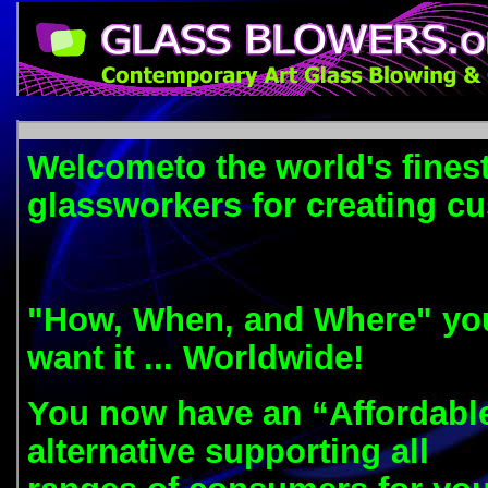
Welcometo the world's finest
glassworkers for creating c
"How, When, and Where" yo
want it ... Worldwide!
You now have an “Affordabl
alternative supporting all