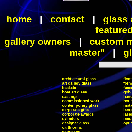
home
|
contact
|
glass 
feature
gallery owners
|
custom ma
master"
|
gl
architectural glass
float
art gallery glass
form
baskets
fuse
boat art glass
gobl
castings
hand
commissioned work
hot 
contemporary glass
inst
corporate gifts
lam
corporate awards
lase
cylinders
medi
designer glass
opti
earthforms
engraving