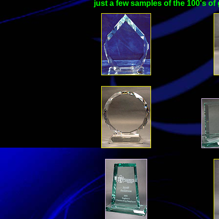
just a few samples of the 100's o