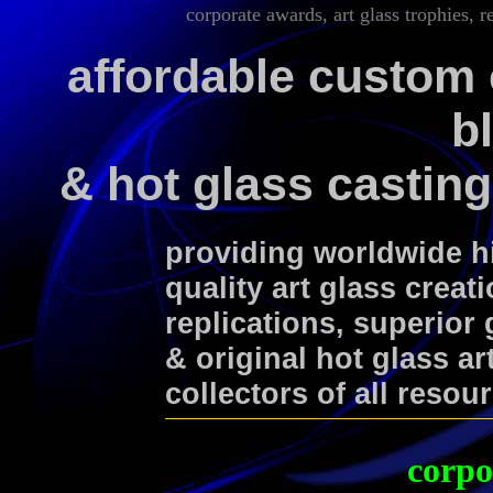
corporate awards, art glass trophies, r
affordable custom 
b
& hot glass casting
providing worldwide 
quality art glass creat
replications, superior
& original hot glass ar
collectors of all resou
corpo