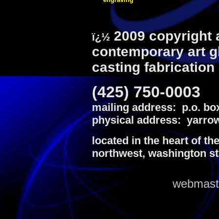
2009 copyright 
ï¿½
contemporary art g
casting fabrication
(425) 750-0003
mailing address: p.o. bo
physical address: yarrow
located in the heart of th
northwest, washington st
webmaste
louis vuitton outlet