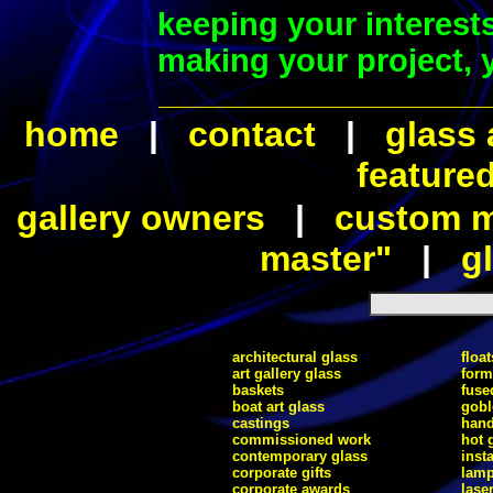
keeping your interest
making your project, y
home
|
contact
|
glass 
feature
gallery owners
|
custom ma
master"
|
gl
architectural glass
float
art gallery glass
form
baskets
fuse
boat art glass
gobl
castings
hand
commissioned work
hot 
contemporary glass
inst
corporate gifts
lam
corporate awards
lase