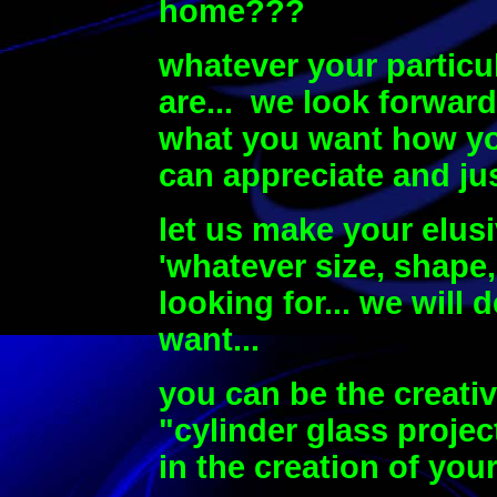
home???
whatever your particu
are...
we look forward
what you want how you
can appreciate and jus
let us make your elusi
'whatever size, shape,
looking for... we will 
want...
you can be the creati
"cylinder glass projec
in the creation of yo