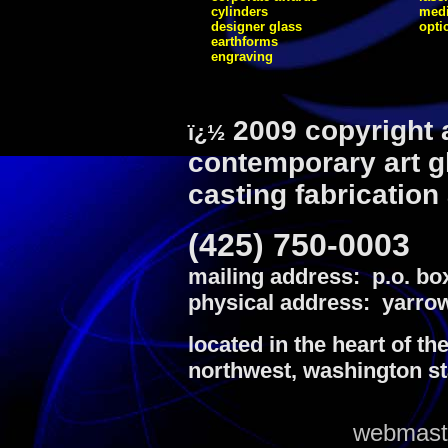
cylinders
medi
designer glass
opti
earthforms
engraving
2009 copyright 
ï¿½
contemporary art g
casting fabrication
(425) 750-0003
mailing address: p.o. bo
physical address: yarrow
located in the heart of th
northwest, washington st
webmaste