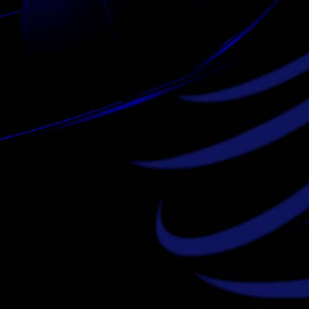
louis vuitton outlet