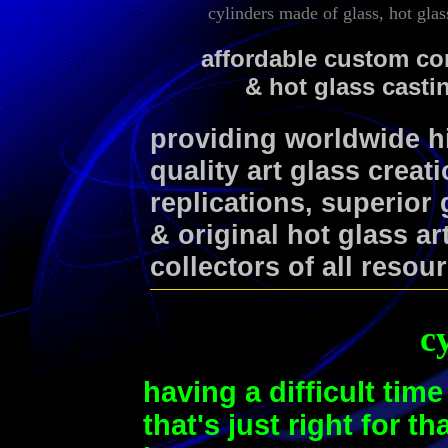
cylinders made of glass, hot glass
affordable custom co
& hot glass casti
providing worldwide 
quality art glass creat
replications, superior
& original hot glass ar
collectors of all resou
c
having a difficult time
that's just right for t