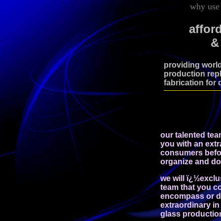
why use 
affor
&
providing world
production repl
fabrication for 
our talented tea
you with an extr
consumers bef
organize and do
we will ï¿½excl
team that you co
encompass or de
extraordinary in 
glass production