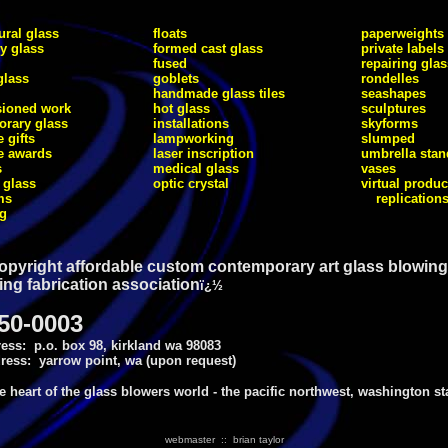
ural glass
floats
paperweights
ry glass
formed cast glass
private labels
fused
repairing glas
glass
goblets
rondelles
handmade glass tiles
seashapes
ioned work
hot glass
sculptures
rary glass
installations
skyforms
 gifts
lampworking
slumped
e awards
laser inscription
umbrella stan
s
medical glass
vases
 glass
optic crystal
virtual produc
ms
replication
ng
opyright affordable custom contemporary art glass blowing
ing fabrication association
ï¿½
750-0003
ess: p.o. box 98, kirkland wa 98083
ress: yarrow point, wa (upon request)
he heart of the glass blowers world - the pacific northwest, washington st
webmaster :: brian taylor