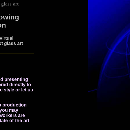
glass art
lowing
on
irtual
t glass art
nd presenting
red directly to
c style or let us
s production
t you may
 workers are
ate-of-the-art