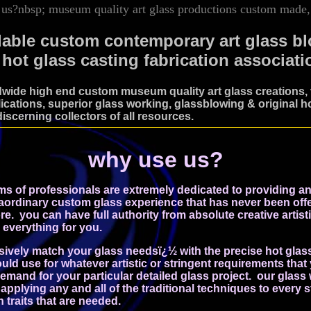
us?nbsp; museum quality art glass productions custom made, 
dable custom contemporary art glass b
 hot glass casting fabrication associati
wide high end custom museum quality art glass creations, v
ications, superior glass working, glassblowing & original ho
discerning collectors of all resources.
why use us?
ms of professionals are extremely dedicated to providing a
aordinary custom glass experience that has never been offe
ore.
you can have full authority from absolute creative artisti
 everything for you.
usively match your glass needsï¿½ with the precise hot glas
uld use for whatever artistic or stringent requirements tha
mand for your particular detailed glass project. our glass
applying any and all of the traditional techniques to every st
 traits that are needed.