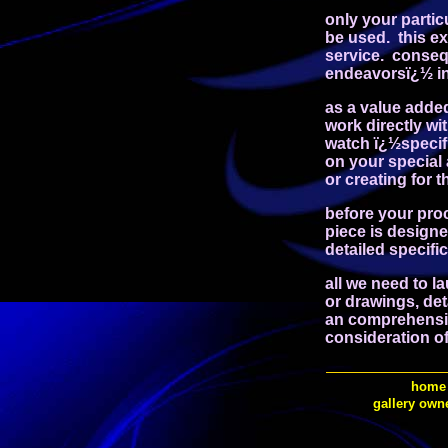
only your partic
be used. this e
service. conseq
endeavorsï¿½ in 
as a value adde
work directly wi
watch ï¿½specifi
on your special
or creating for 
before your proc
piece is designe
detailed specifi
all we need to la
or drawings, de
an comprehensive
consideration of 
home
gallery own