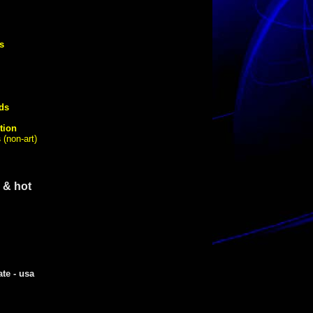
s
ds
tion
s
(non-art)
 & hot
ate - usa