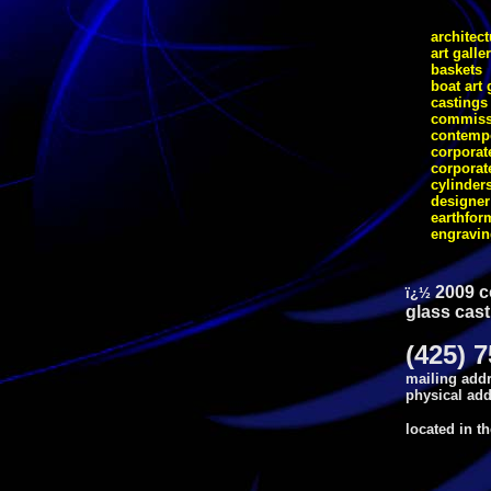
architect
art galle
baskets
boat art 
castings
commiss
contempo
corporate
corporat
cylinder
designer
earthfor
engravi
2009 c
ï¿½
glass cast
(425) 
mailing addr
physical add
located in t