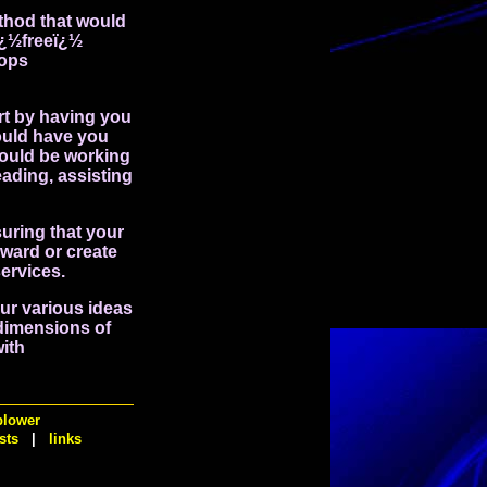
ethod that would
ï¿½freeï¿½
hops
rt by having you
could have you
would be working
ading, assisting
uring that your
rward or create
services.
our various ideas
 dimensions of
with
blower
sts
|
links