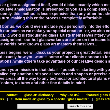
ular glass assignment itself, would dictate exactly which m
xclusive amalgamation is presented to you as a completely 
uently, this method is less expensive than any other hot s
turn, making this entire process completely affordable.
d bonus, we could even include you personally into the effo
th our team as we make your special creation. or, we also 
cï¿½ world distinguished glass artists themselves if they 
 assignment. our hot glassworkers are often on the teams le
the worlds best known glass art masters themselves...
ess begins, we will discuss your project in great detail.
ens
d exactly how you want it. some of our clients choose to fo
cations. while others take advantage of our creative design 
unch your mission is that detail, if possible. starting with y
tailed explanations of special needs and shapes or precise
 areas all the way to any technical or architectural plans 
colors, textures and other fine details in mind...
|
contact
|
glass art dictionary
|
why use us?
|
featured glass 
ers
|
custom made art glass by a specific "glass master"
|
glass arti