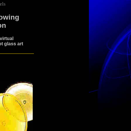
els
lowing
on
irtual
t glass art