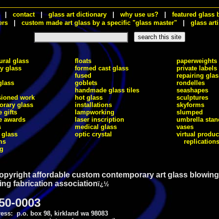
|
contact
|
glass art dictionary
|
why use us?
|
featured glass 
ers
|
custom made art glass by a specific "glass master"
|
glass arti
ural glass
floats
paperweights
ry glass
formed cast glass
private labels
fused
repairing glas
glass
goblets
rondelles
handmade glass tiles
seashapes
ioned work
hot glass
sculptures
rary glass
installations
skyforms
 gifts
lampworking
slumped
e awards
laser inscription
umbrella stan
s
medical glass
vases
 glass
optic crystal
virtual produc
ms
replication
ng
opyright affordable custom contemporary art glass blowing
ing fabrication association
ï¿½
750-0003
ess: p.o. box 98, kirkland wa 98083