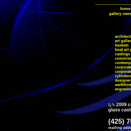
home
gallery own
architect
art galle
baskets
boat art 
castings
commiss
contempo
corporate
corporat
cylinder
designer
earthfor
engravi
2009 c
ï¿½
glass cast
(425) 
mailing addr