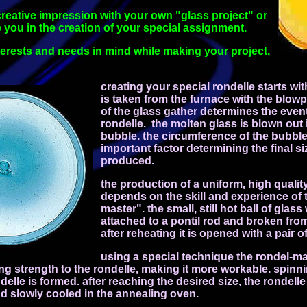
reative impression with your own "glass project" or
e you in the creation of your special assignment.
terests and
needs in mind while making your project,
creating your special rondelle starts wi
is taken from the furnace with the blow
of the glass gather determines the event
rondelle. the molten glass is blown out 
bubble. the circumference of the bubble
important factor determining the final si
produced.
the production of a uniform, high qualit
depends on the skill and experience of 
master". the small, still hot ball of glass
attached to a pontil rod and broken fro
after reheating it is opened with a pair o
using a special technique the rondel-ma
ng strength to the rondelle, making it more workable. spinni
delle is formed. after reaching the desired size, the rondelle
nd slowly cooled in the annealing oven.