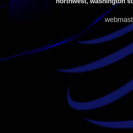
northwest, washington st
webmaste
louis vuitton outlet