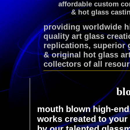
affordable custom co
& hot glass casti
providing worldwide 
quality art glass creat
replications, superior
& original hot glass ar
collectors of all resou
bl
mouth blown high-end, 
works created to your 
by our talented glass