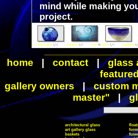
mind while making you
project.
blown glass
ï¿½
cast glass
ï¿½
vases
&
bowls
ï¿½
sculptures
ï
home
|
contact
|
glass 
feature
gallery owners
|
custom ma
master"
|
gl
architectural glass
float
art gallery glass
form
baskets
fuse