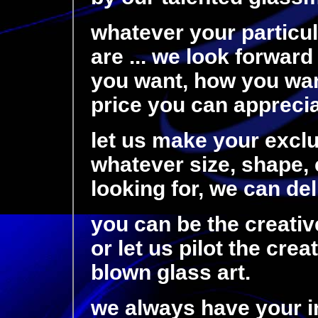
whatever your particu
are ... we look forward
you want, how you want
price you can appreciat
let us make your exclu
whatever size, shape, c
looking for, we can de
you can be the creativ
or let us pilot the cre
blown glass art.
we always have your i