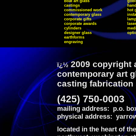
boat art glass
gobl
castings
hand
commissioned work
hot 
contemporary glass
inst
corporate gifts
lam
corporate awards
lase
cylinders
medi
designer glass
opti
earthforms
engraving
2009 copyright 
ï¿½
contemporary art g
casting fabrication
(425) 750-0003
mailing address: p.o. bo
physical address: yarrow
located in the heart of th