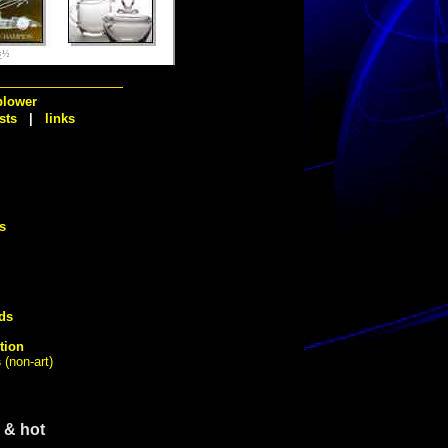
¿½
blower
sts
|
links
s
ds
tion
s
(non-art)
 & hot