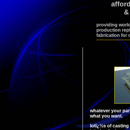
affor
&
providing world
production repl
fabrication for 
whatever your part
what you want.
lotï¿½s of castin