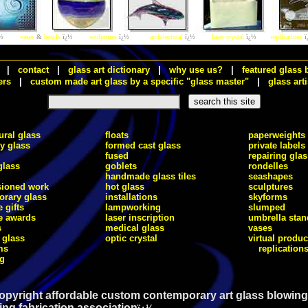
½
vases
&
bowls
ï¿½
sculptures
ï¿½
architectural
ï¿½
laser crystal
ï¿½
replications
ï
|
contact
|
glass art dictionary
|
why use us?
|
featured glass 
ers
|
custom made art glass by a specific "glass master"
|
glass arti
ural glass
floats
paperweights
ry glass
formed cast glass
private labels
fused
repairing glas
glass
goblets
rondelles
handmade glass tiles
seashapes
ioned work
hot glass
sculptures
rary glass
installations
skyforms
 gifts
lampworking
slumped
e awards
laser inscription
umbrella stan
s
medical glass
vases
 glass
optic crystal
virtual produc
ms
replication
ng
opyright affordable custom contemporary art glass blowing
ing fabrication association