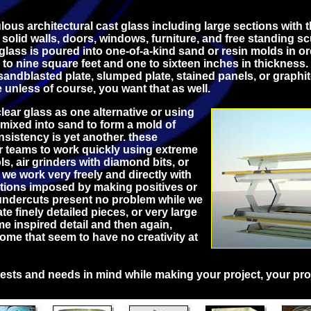
ous architectural cast glass including large sections with 
r solid walls, doors, windows, furniture, and free standing s
 glass is poured into one-of-a-kind sand or resin molds in or
to nine square feet and one to sixteen inches in thickness. 
 sandblasted plate, slumped plate, stained panels, or graphit
e unless of course, you want that as well.
lear glass as one alternative or using
 mixed into sand to form a mold of
sistency is yet another. these
r teams to work quickly using extreme
ls, air grinders with diamond bits, or
. we work very freely and directly with
ctions imposed by making positives or
 undercuts present no problem while we
ate finely detailed pieces, or very large
e inspired detail and then again,
me that seem to have no creativity at
ests and needs in mind while making your project, your pro