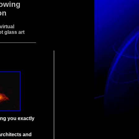
lowing
on
irtual
t glass art
ing you exactly
architects and