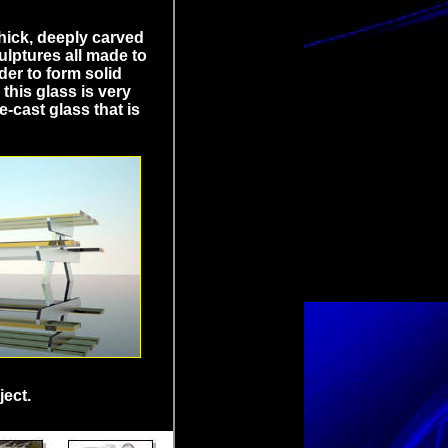
thick, deeply carved
culptures all made to
der to form solid
this glass is very
e-cast glass that is
ject.