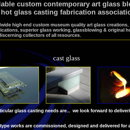
dable custom contemporary art glass b
 hot glass casting fabrication associati
wide high end custom museum quality art glass creations, v
ications, superior glass working, glassblowing & original ho
discerning collectors of all resources.
cast glass
icular glass casting needs are... we look forward to deliver
g type works are commissioned, designed and delivered for 