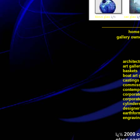
blown glass
ï¿½
cast glass
ï¿
home
gallery own
architect
art galle
baskets
boat art 
castings
commiss
contempo
corporate
corporat
cylinder
designer
earthfor
engravi
2009 c
ï¿½
glass cast