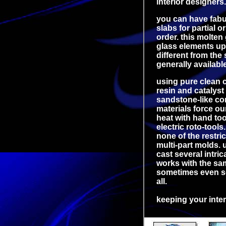
interior designers.
you can have fabul
slabs for partial o
order. this molten
glass elements up 
different from the
generally availabl
using pure clean c
resin and catalyst
sandstone-like con
materials force ou
heat with hand too
electric roto-tools
none of the restri
multi-part molds.
cast several intric
works with the sam
sometimes even so
all.
keeping your inter