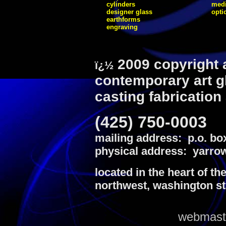
cylinders
medi
designer glass
opti
earthforms
engraving
2009 copyright 
ï¿½
contemporary art g
casting fabrication
(425) 750-0003
mailing address: p.o. bo
physical address: yarrow
located in the heart of th
northwest, washington st
webmaste