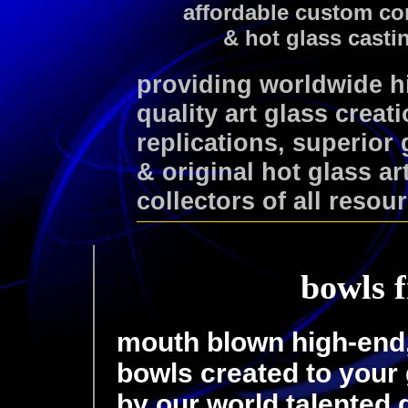
affordable custom co
& hot glass casti
providing worldwide 
quality art glass creat
replications, superior
& original hot glass ar
collectors of all resou
bowls f
mouth blown high-end, 
bowls created to your 
by our world talented