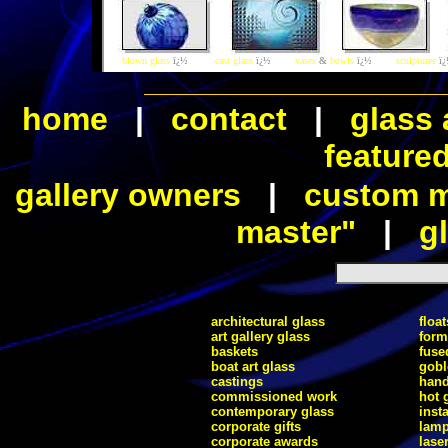
blown glass
ï¿½
cast glass
ï¿½
vases
&
bowls
ï¿½
sculptures
ï
home
|
contact
|
glass 
feature
gallery owners
|
custom ma
master"
|
gl
architectural glass
float
art gallery glass
form
baskets
fuse
boat art glass
gobl
castings
hand
commissioned work
hot 
contemporary glass
inst
corporate gifts
lam
corporate awards
lase