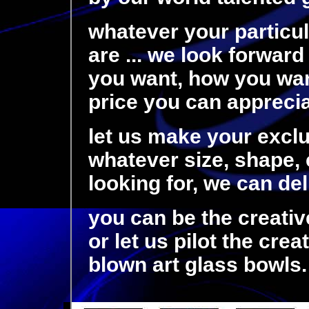
whatever your particu
are ... we look forward
you want, how you want
price you can appreciat
let us make your exclu
whatever size, shape, c
looking for, we can de
you can be the creativ
or let us pilot the cre
blown art glass bowls.