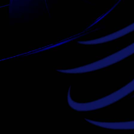
louis vuitton outlet